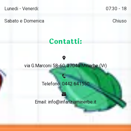
Lunedi - Venerdi:
07:30 - 18
Sabato e Domenica
Chiuso
Contatti:
via G.Marconi 58-60, 37046 Minerbe (Vr)
Telefono: 0442 641550
Email: info@infanziaminerbe.it