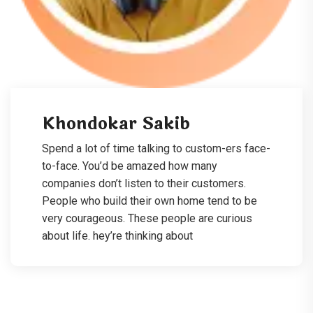
Khondokar Sakib
Spend a lot of time talking to custom-ers face-
to-face. You’d be amazed how many
companies don’t listen to their customers.
People who build their own home tend to be
very courageous. These people are curious
about life. hey’re thinking about