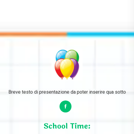
Breve testo di presentazione da poter inserire qua sotto
School Time: